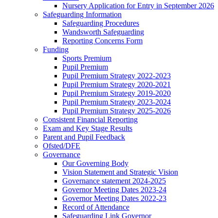
Nursery Application for Entry in September 2026
Safeguarding Information
Safeguarding Procedures
Wandsworth Safeguarding
Reporting Concerns Form
Funding
Sports Premium
Pupil Premium
Pupil Premium Strategy 2022-2023
Pupil Premium Strategy 2020-2021
Pupil Premium Strategy 2019-2020
Pupil Premium Strategy 2023-2024
Pupil Premium Strategy 2025-2026
Consistent Financial Reporting
Exam and Key Stage Results
Parent and Pupil Feedback
Ofsted/DFE
Governance
Our Governing Body
Vision Statement and Strategic Vision
Governance statement 2024-2025
Governor Meeting Dates 2023-24
Governor Meeting Dates 2022-23
Record of Attendance
Safeguarding Link Governor