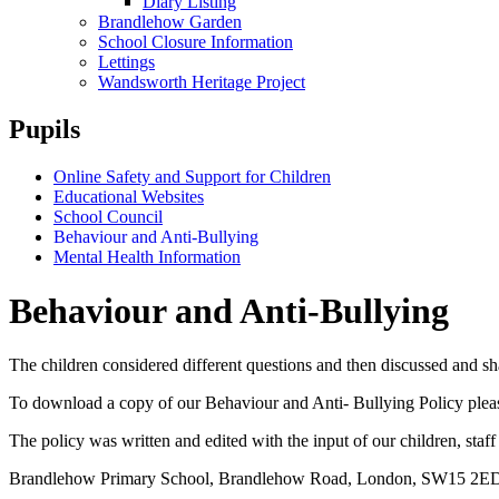
Diary Listing
Brandlehow Garden
School Closure Information
Lettings
Wandsworth Heritage Project
Pupils
Online Safety and Support for Children
Educational Websites
School Council
Behaviour and Anti-Bullying
Mental Health Information
Behaviour and Anti-Bullying
The children considered different questions and then discusse
To download a copy of
our Behaviour and Anti- Bullying Policy
plea
The policy was written and edited with the input of our children, staff
Brandlehow Primary School, Brandlehow Road, London, SW15 2E