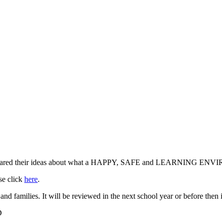
d and shared their ideas about what a HAPPY, SAFE and LEARNING E
se click
here
.
 and families. It will be reviewed in the next school year or before then 
D