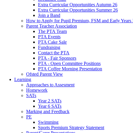
Extra Curricular Opportunities Autumn 26
Extra Curricular Opportunities Summer 26
Join a Band
How to Apply for Pupil Premium, FSM and Early Years
Parent Teacher Association
The PTA Team
PTA Events
PTA Cake Sale
Fundraising
Contact the PTA
PTA - Fair Sponsors
PTA - Open Committee Positions
PTA Coffee Morning Presentation
Ofsted Parent View
Learning
Approaches to Assesment
Homework
SATs
Year 2 SATs
Year 6 SATs
Marking and Feedback
PE
Swimming
Sports Premium Strategy Statement
Parent/Carer Presentations