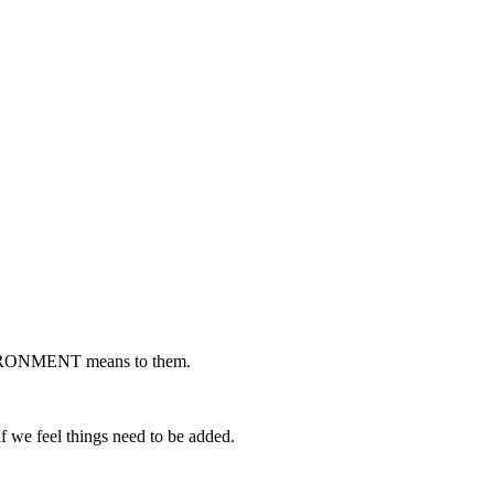
NVIRONMENT means to them.
if we feel things need to be added.