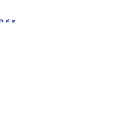
 Funding