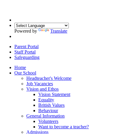
Powered by
Translate
Parent Portal
Staff Portal
Safeguarding
Home
Our School
Headteacher's Welcome
Job Vacancies
Vision and Ethos
Vision Statement
Equality
British Values
Behaviour
General Information
Volunteers
Want to become a teacher?
Admissions