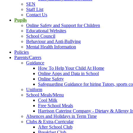
SEN
Staff List
Contact Us
Pupils
Online Safety and Support for Children
Educational Websites
School Council
Behaviour and Anti-Bullying
Mental Health Information
Policies
Parents/Carers
Guidance
How To Help Your Child At Home
Online Apps and Data in School
Online Safety
Safeguarding Guidance for hiring Tutors, sports co
Uniform
School Meals/Menu
Cool Milk
Free School Meals
Harrison Catering Company - Dietary & Allergy I
Absences and Holidays in Term Time
Clubs & Extra-Curricular
After School Club
Breakfast Club