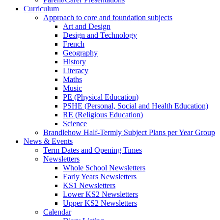
Curriculum
Approach to core and foundation subjects
Art and Design
Design and Technology
French
Geography
History
Literacy
Maths
Music
PE (Physical Education)
PSHE (Personal, Social and Health Education)
RE (Religious Education)
Science
Brandlehow Half-Termly Subject Plans per Year Group
News & Events
Term Dates and Opening Times
Newsletters
Whole School Newsletters
Early Years Newsletters
KS1 Newsletters
Lower KS2 Newsletters
Upper KS2 Newsletters
Calendar