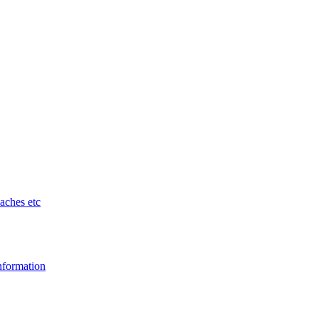
aches etc
nformation