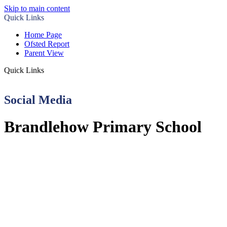
Skip to main content
Quick Links
Home Page
Ofsted Report
Parent View
Quick Links
Social Media
Brandlehow Primary School