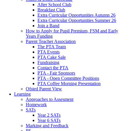
After School Club
Breakfast Club
Extra Curricular Opportunities Autumn 26
Extra Curricular Opportunities Summer 26
Join a Band
How to Apply for Pupil Premium, FSM and Early
Years Funding
Parent Teacher Association
The PTA Team
PTA Events
PTA Cake Sale
Fundraising
Contact the PTA
PTA - Fair Sponsors
PTA - Open Committee Positions
PTA Coffee Morning Presentation
Ofsted Parent View
Learning
Approaches to Assesment
Homework
SATs
Year 2 SATs
Year 6 SATs
Marking and Feedback
PE