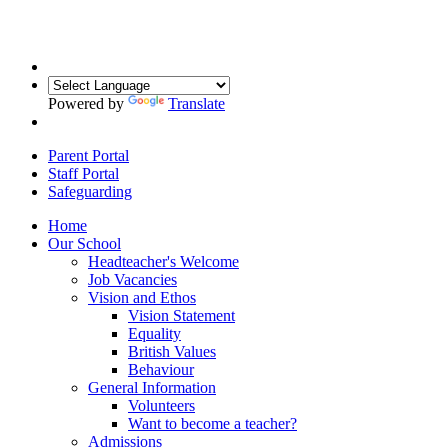
Powered by
Translate
Parent Portal
Staff Portal
Safeguarding
Home
Our School
Headteacher's Welcome
Job Vacancies
Vision and Ethos
Vision Statement
Equality
British Values
Behaviour
General Information
Volunteers
Want to become a teacher?
Admissions