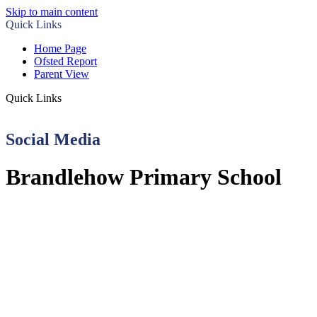
Skip to main content
Quick Links
Home Page
Ofsted Report
Parent View
Quick Links
Social Media
Brandlehow Primary School