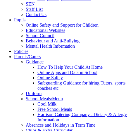
SEN
Staff List
Contact Us
Pupils
Online Safety and Support for Children
Educational Websites
School Council
Behaviour and Anti-Bullying
Mental Health Information
Policies
Parents/Carers
Guidance
How To Help Your Child At Home
Online Apps and Data in School
Online Safety
Safeguarding Guidance for hiring Tutors, sports
coaches etc
Uniform
School Meals/Menu
Cool Milk
Free School Meals
Harrison Catering Company - Dietary & Allergy
Information
Absences and Holidays in Term Time
Clubs & Extra-Curricular