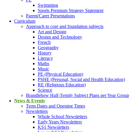
Swimming
Sports Premium Strategy Statement
Parent/Carer Presentations
Curriculum
Approach to core and foundation subjects
Art and Design
Design and Technology
French
Geography
History
Literacy
Maths
Music
PE (Physical Education)
PSHE (Personal, Social and Health Education)
RE (Religious Education)
Science
Brandlehow Half-Termly Subject Plans per Year Group
News & Events
Term Dates and Opening Times
Newsletters
Whole School Newsletters
Early Years Newsletters
KS1 Newsletters