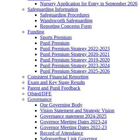
Nursery Application for Entry in September 2026
Safeguarding Information
Safeguarding Procedures
Wandsworth Safeguarding
Reporting Concerns Form
Funding
Sports Premium
Pupil Premium
Pupil Premium Strategy 2022-2023
Pupil Premium Strategy 2020-2021
Pupil Premium Strategy 2019-2020
Pupil Premium Strategy 2023-2024
Pupil Premium Strategy 2025-2026
Consistent Financial Reporting
Exam and Key Stage Results
Parent and Pupil Feedback
Ofsted/DFE
Governance
Our Governing Body
Vision Statement and Strategic Vision
Governance statement 2024-2025
Governor Meeting Dates 2023-24
Governor Meeting Dates 2022-23
Record of Attendance
Safeguarding Link Governor