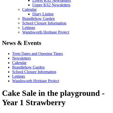
Lower KS2 Newsletters
Upper KS2 Newsletters
Calendar
Diary Listing
Brandlehow Garden
School Closure Information
Lettings
Wandsworth Heritage Project
News & Events
Term Dates and Opening Times
Newsletters
Calendar
Brandlehow Garden
School Closure Information
Lettings
Wandsworth Heritage Project
Cake Sale in the playground -
Year 1 Strawberry