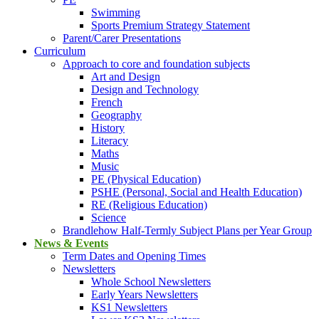
Swimming
Sports Premium Strategy Statement
Parent/Carer Presentations
Curriculum
Approach to core and foundation subjects
Art and Design
Design and Technology
French
Geography
History
Literacy
Maths
Music
PE (Physical Education)
PSHE (Personal, Social and Health Education)
RE (Religious Education)
Science
Brandlehow Half-Termly Subject Plans per Year Group
News & Events
Term Dates and Opening Times
Newsletters
Whole School Newsletters
Early Years Newsletters
KS1 Newsletters