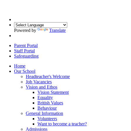
Powered by
Translate
Parent Portal
Staff Portal
Safeguarding
Home
Our School
Headteacher's Welcome
Job Vacancies
Vision and Ethos
Vision Statement
Equality
British Values
Behaviour
General Information
Volunteers
Want to become a teacher?
Admissions