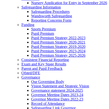
Nursery Application for Entry in September 2026
Safeguarding Information
Safeguarding Procedures
Wandsworth Safeguarding
Reporting Concerns Form
Funding
Sports Premium
Pupil Premium
Pupil Premium Strategy 2022-2023
Pupil Premium Strategy 2020-2021
Pupil Premium Strategy 2019-2020
Pupil Premium Strategy 2023-2024
Pupil Premium Strategy 2025-2026
Consistent Financial Reporting
Exam and Key Stage Results
Parent and Pupil Feedback
Ofsted/DFE
Governance
Our Governing Body
Vision Statement and Strategic Vision
Governance statement 2024-2025
Governor Meeting Dates 2023-24
Governor Meeting Dates 2022-23
Record of Attendance
Safeguarding Link Governor