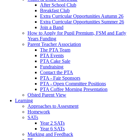
After School Club
Breakfast Club
Extra Curricular Opportunities Autumn 26
Extra Curricular Opportunities Summer 26
Join a Band
How to Apply for Pupil Premium, FSM and Early
Years Funding
Parent Teacher Association
The PTA Team
PTA Events
PTA Cake Sale
Fundraising
Contact the PTA
PTA - Fair Sponsors
PTA - Open Committee Positions
PTA Coffee Morning Presentation
Ofsted Parent View
Learning
Approaches to Assesment
Homework
SATs
Year 2 SATs
Year 6 SATs
Marking and Feedback
PE