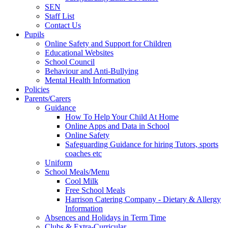
SEN
Staff List
Contact Us
Pupils
Online Safety and Support for Children
Educational Websites
School Council
Behaviour and Anti-Bullying
Mental Health Information
Policies
Parents/Carers
Guidance
How To Help Your Child At Home
Online Apps and Data in School
Online Safety
Safeguarding Guidance for hiring Tutors, sports
coaches etc
Uniform
School Meals/Menu
Cool Milk
Free School Meals
Harrison Catering Company - Dietary & Allergy
Information
Absences and Holidays in Term Time
Clubs & Extra-Curricular