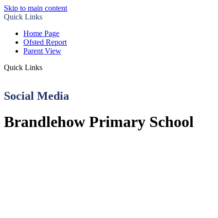
Skip to main content
Quick Links
Home Page
Ofsted Report
Parent View
Quick Links
Social Media
Brandlehow Primary School