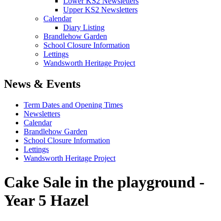
Lower KS2 Newsletters
Upper KS2 Newsletters
Calendar
Diary Listing
Brandlehow Garden
School Closure Information
Lettings
Wandsworth Heritage Project
News & Events
Term Dates and Opening Times
Newsletters
Calendar
Brandlehow Garden
School Closure Information
Lettings
Wandsworth Heritage Project
Cake Sale in the playground -
Year 5 Hazel