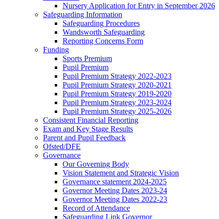
Nursery Application for Entry in September 2026
Safeguarding Information
Safeguarding Procedures
Wandsworth Safeguarding
Reporting Concerns Form
Funding
Sports Premium
Pupil Premium
Pupil Premium Strategy 2022-2023
Pupil Premium Strategy 2020-2021
Pupil Premium Strategy 2019-2020
Pupil Premium Strategy 2023-2024
Pupil Premium Strategy 2025-2026
Consistent Financial Reporting
Exam and Key Stage Results
Parent and Pupil Feedback
Ofsted/DFE
Governance
Our Governing Body
Vision Statement and Strategic Vision
Governance statement 2024-2025
Governor Meeting Dates 2023-24
Governor Meeting Dates 2022-23
Record of Attendance
Safeguarding Link Governor