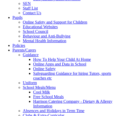
SEN
Staff List
Contact Us
Pupils
Online Safety and Support for Children
Educational Websites
School Council
Behaviour and Anti-Bullying
Mental Health Information
Policies
Parents/Carers
Guidance
How To Help Your Child At Home
Online Apps and Data in School
Online Safety
Safeguarding Guidance for hiring Tutors, sports
coaches etc
Uniform
School Meals/Menu
Cool Milk
Free School Meals
Harrison Catering Company - Dietary & Allergy
Information
Absences and Holidays in Term Time
Clubs & Extra-Curricular