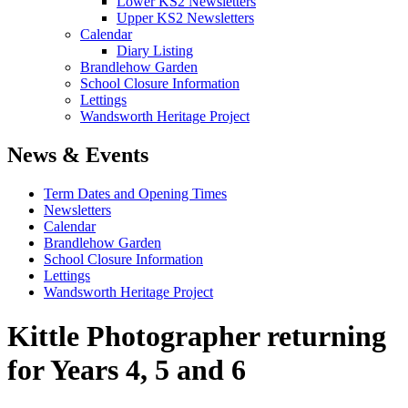
Lower KS2 Newsletters
Upper KS2 Newsletters
Calendar
Diary Listing
Brandlehow Garden
School Closure Information
Lettings
Wandsworth Heritage Project
News & Events
Term Dates and Opening Times
Newsletters
Calendar
Brandlehow Garden
School Closure Information
Lettings
Wandsworth Heritage Project
Kittle Photographer returning
for Years 4, 5 and 6