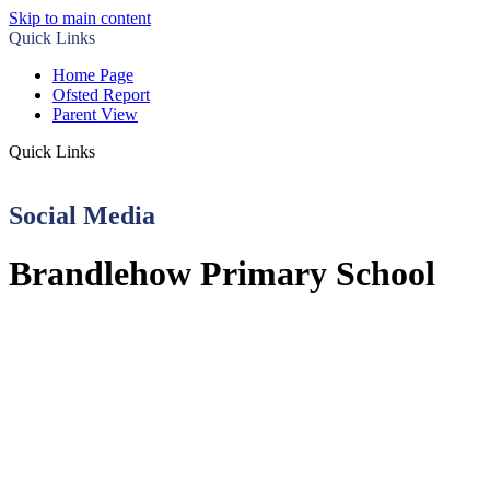
Skip to main content
Quick Links
Home Page
Ofsted Report
Parent View
Quick Links
Social Media
Brandlehow Primary School