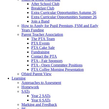
After School Club
Breakfast Club
Extra Curricular Opportunities Autumn 26
Extra Curricular Opportunities Summer 26
Join a Band
How to Apply for Pupil Premium, FSM and Early
Years Funding
Parent Teacher Association
The PTA Team
PTA Events
PTA Cake Sale
Fundraising
Contact the PTA
PTA - Fair Sponsors
PTA - Open Committee Positions
PTA Coffee Morning Presentation
Ofsted Parent View
Learning
Approaches to Assesment
Homework
SATs
Year 2 SATs
Year 6 SATs
Marking and Feedback
PE