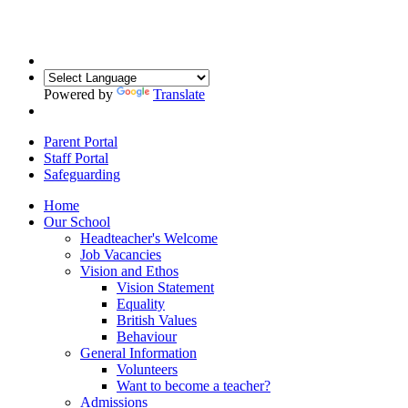
Powered by
Translate
Parent Portal
Staff Portal
Safeguarding
Home
Our School
Headteacher's Welcome
Job Vacancies
Vision and Ethos
Vision Statement
Equality
British Values
Behaviour
General Information
Volunteers
Want to become a teacher?
Admissions