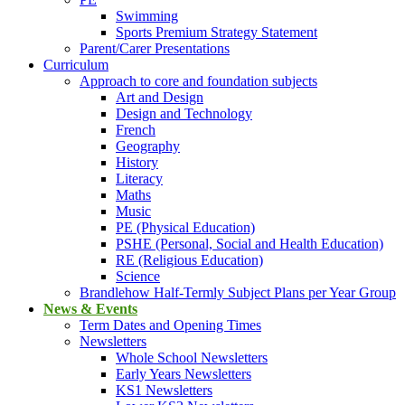
Swimming
Sports Premium Strategy Statement
Parent/Carer Presentations
Curriculum
Approach to core and foundation subjects
Art and Design
Design and Technology
French
Geography
History
Literacy
Maths
Music
PE (Physical Education)
PSHE (Personal, Social and Health Education)
RE (Religious Education)
Science
Brandlehow Half-Termly Subject Plans per Year Group
News & Events
Term Dates and Opening Times
Newsletters
Whole School Newsletters
Early Years Newsletters
KS1 Newsletters