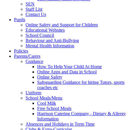
SEN
Staff List
Contact Us
Pupils
Online Safety and Support for Children
Educational Websites
School Council
Behaviour and Anti-Bullying
Mental Health Information
Policies
Parents/Carers
Guidance
How To Help Your Child At Home
Online Apps and Data in School
Online Safety
Safeguarding Guidance for hiring Tutors, sports
coaches etc
Uniform
School Meals/Menu
Cool Milk
Free School Meals
Harrison Catering Company - Dietary & Allergy
Information
Absences and Holidays in Term Time
Clubs & Extra-Curricular