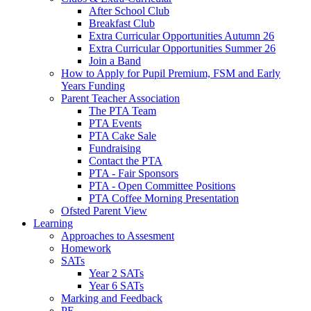
After School Club
Breakfast Club
Extra Curricular Opportunities Autumn 26
Extra Curricular Opportunities Summer 26
Join a Band
How to Apply for Pupil Premium, FSM and Early
Years Funding
Parent Teacher Association
The PTA Team
PTA Events
PTA Cake Sale
Fundraising
Contact the PTA
PTA - Fair Sponsors
PTA - Open Committee Positions
PTA Coffee Morning Presentation
Ofsted Parent View
Learning
Approaches to Assesment
Homework
SATs
Year 2 SATs
Year 6 SATs
Marking and Feedback
PE