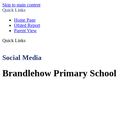
Skip to main content
Quick Links
Home Page
Ofsted Report
Parent View
Quick Links
Social Media
Brandlehow Primary School