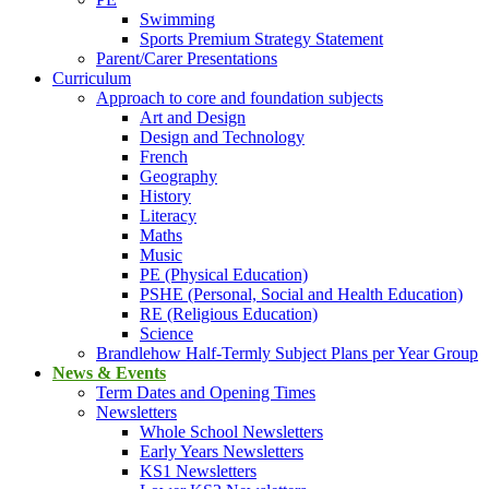
Swimming
Sports Premium Strategy Statement
Parent/Carer Presentations
Curriculum
Approach to core and foundation subjects
Art and Design
Design and Technology
French
Geography
History
Literacy
Maths
Music
PE (Physical Education)
PSHE (Personal, Social and Health Education)
RE (Religious Education)
Science
Brandlehow Half-Termly Subject Plans per Year Group
News & Events
Term Dates and Opening Times
Newsletters
Whole School Newsletters
Early Years Newsletters
KS1 Newsletters