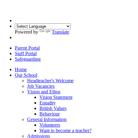
Powered by
Translate
Parent Portal
Staff Portal
Safeguarding
Home
Our School
Headteacher's Welcome
Job Vacancies
Vision and Ethos
Vision Statement
Equality
British Values
Behaviour
General Information
Volunteers
Want to become a teacher?
Admissions