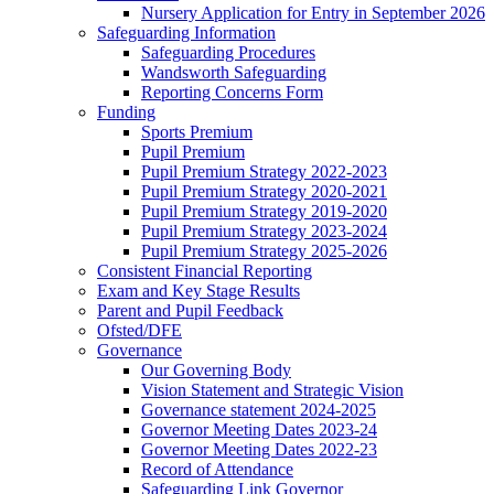
Nursery Application for Entry in September 2026
Safeguarding Information
Safeguarding Procedures
Wandsworth Safeguarding
Reporting Concerns Form
Funding
Sports Premium
Pupil Premium
Pupil Premium Strategy 2022-2023
Pupil Premium Strategy 2020-2021
Pupil Premium Strategy 2019-2020
Pupil Premium Strategy 2023-2024
Pupil Premium Strategy 2025-2026
Consistent Financial Reporting
Exam and Key Stage Results
Parent and Pupil Feedback
Ofsted/DFE
Governance
Our Governing Body
Vision Statement and Strategic Vision
Governance statement 2024-2025
Governor Meeting Dates 2023-24
Governor Meeting Dates 2022-23
Record of Attendance
Safeguarding Link Governor