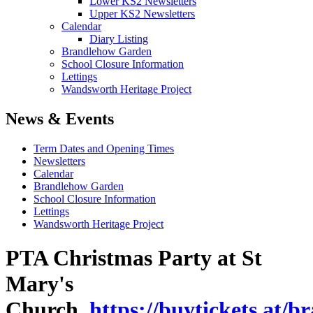
Lower KS2 Newsletters
Upper KS2 Newsletters
Calendar
Diary Listing
Brandlehow Garden
School Closure Information
Lettings
Wandsworth Heritage Project
News & Events
Term Dates and Opening Times
Newsletters
Calendar
Brandlehow Garden
School Closure Information
Lettings
Wandsworth Heritage Project
PTA Christmas Party at St
Mary's
Church
https://buytickets.at/