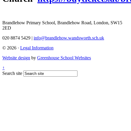
Brandlehow Primary School, Brandlehow Road, London, SW15
2ED
020 8874 5429 |
info@brandlehow.wandsworth.sch.uk
© 2026 ·
Legal Information
Website design
by
Greenhouse School Websites
↑
Search site