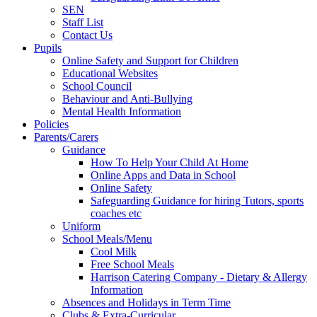
SEN
Staff List
Contact Us
Pupils
Online Safety and Support for Children
Educational Websites
School Council
Behaviour and Anti-Bullying
Mental Health Information
Policies
Parents/Carers
Guidance
How To Help Your Child At Home
Online Apps and Data in School
Online Safety
Safeguarding Guidance for hiring Tutors, sports
coaches etc
Uniform
School Meals/Menu
Cool Milk
Free School Meals
Harrison Catering Company - Dietary & Allergy
Information
Absences and Holidays in Term Time
Clubs & Extra-Curricular