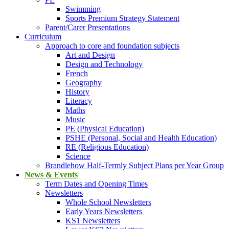
Swimming
Sports Premium Strategy Statement
Parent/Carer Presentations
Curriculum
Approach to core and foundation subjects
Art and Design
Design and Technology
French
Geography
History
Literacy
Maths
Music
PE (Physical Education)
PSHE (Personal, Social and Health Education)
RE (Religious Education)
Science
Brandlehow Half-Termly Subject Plans per Year Group
News & Events
Term Dates and Opening Times
Newsletters
Whole School Newsletters
Early Years Newsletters
KS1 Newsletters