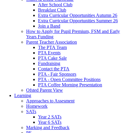
After School Club
Breakfast Club
Extra Curricular Opportunities Autumn 26
Extra Curricular Opportunities Summer 26
Join a Band
How to Apply for Pupil Premium, FSM and Early
Years Funding
Parent Teacher Association
The PTA Team
PTA Events
PTA Cake Sale
Fundraising
Contact the PTA
PTA - Fair Sponsors
PTA - Open Committee Positions
PTA Coffee Morning Presentation
Ofsted Parent View
Learning
Approaches to Assesment
Homework
SATs
Year 2 SATs
Year 6 SATs
Marking and Feedback
PE