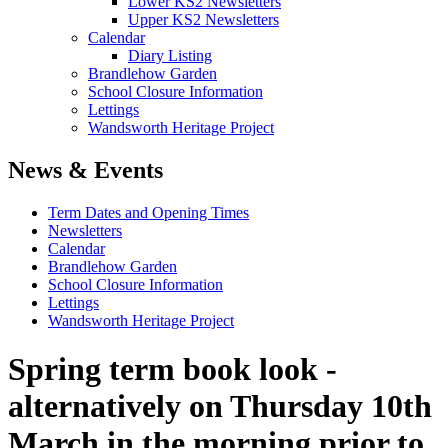
Lower KS2 Newsletters
Upper KS2 Newsletters
Calendar
Diary Listing
Brandlehow Garden
School Closure Information
Lettings
Wandsworth Heritage Project
News & Events
Term Dates and Opening Times
Newsletters
Calendar
Brandlehow Garden
School Closure Information
Lettings
Wandsworth Heritage Project
Spring term book look -
alternatively on Thursday 10th
March in the morning prior to