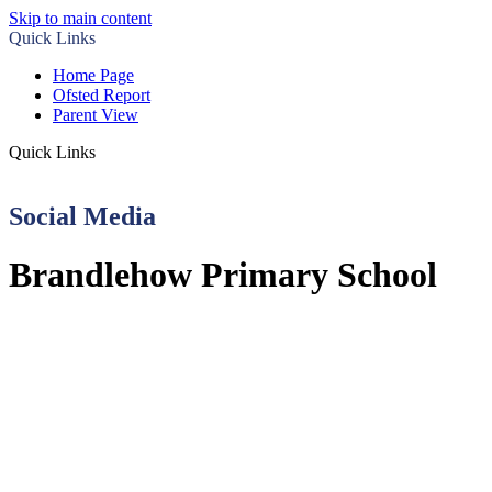
Skip to main content
Quick Links
Home Page
Ofsted Report
Parent View
Quick Links
Social Media
Brandlehow Primary School