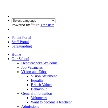
Powered by
Translate
Parent Portal
Staff Portal
Safeguarding
Home
Our School
Headteacher's Welcome
Job Vacancies
Vision and Ethos
Vision Statement
Equality
British Values
Behaviour
General Information
Volunteers
Want to become a teacher?
Admissions