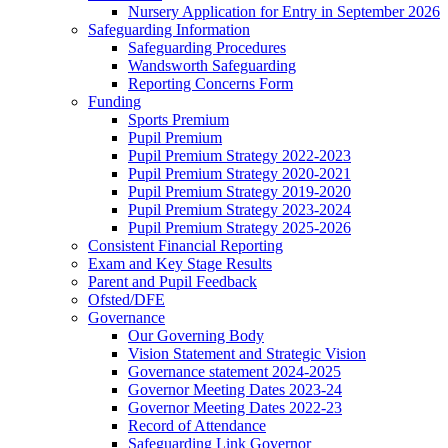
Nursery Application for Entry in September 2026
Safeguarding Information
Safeguarding Procedures
Wandsworth Safeguarding
Reporting Concerns Form
Funding
Sports Premium
Pupil Premium
Pupil Premium Strategy 2022-2023
Pupil Premium Strategy 2020-2021
Pupil Premium Strategy 2019-2020
Pupil Premium Strategy 2023-2024
Pupil Premium Strategy 2025-2026
Consistent Financial Reporting
Exam and Key Stage Results
Parent and Pupil Feedback
Ofsted/DFE
Governance
Our Governing Body
Vision Statement and Strategic Vision
Governance statement 2024-2025
Governor Meeting Dates 2023-24
Governor Meeting Dates 2022-23
Record of Attendance
Safeguarding Link Governor