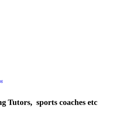
ng
g Tutors, sports coaches etc