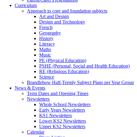
Curriculum
Approach to core and foundation subjects
Art and Design
Design and Technology
French
Geography
History
Literacy
Maths
Music
PE (Physical Education)
PSHE (Personal, Social and Health Education)
RE (Religious Education)
Science
Brandlehow Half-Termly Subject Plans per Year Group
News & Events
Term Dates and Opening Times
Newsletters
Whole School Newsletters
Early Years Newsletters
KS1 Newsletters
Lower KS2 Newsletters
Upper KS2 Newsletters
Calendar