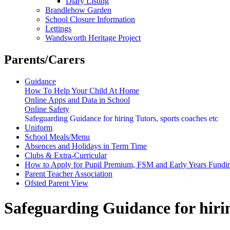
Diary Listing
Brandlehow Garden
School Closure Information
Lettings
Wandsworth Heritage Project
Parents/Carers
Guidance
How To Help Your Child At Home
Online Apps and Data in School
Online Safety
Safeguarding Guidance for hiring Tutors, sports coaches etc
Uniform
School Meals/Menu
Absences and Holidays in Term Time
Clubs & Extra-Curricular
How to Apply for Pupil Premium, FSM and Early Years Fundi
Parent Teacher Association
Ofsted Parent View
Safeguarding Guidance for hirin