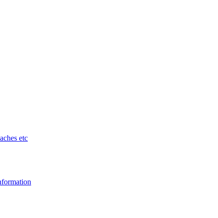
aches etc
nformation