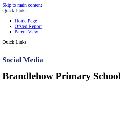
Skip to main content
Quick Links
Home Page
Ofsted Report
Parent View
Quick Links
Social Media
Brandlehow Primary School