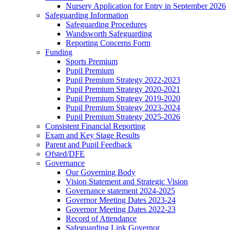
Nursery Application for Entry in September 2026
Safeguarding Information
Safeguarding Procedures
Wandsworth Safeguarding
Reporting Concerns Form
Funding
Sports Premium
Pupil Premium
Pupil Premium Strategy 2022-2023
Pupil Premium Strategy 2020-2021
Pupil Premium Strategy 2019-2020
Pupil Premium Strategy 2023-2024
Pupil Premium Strategy 2025-2026
Consistent Financial Reporting
Exam and Key Stage Results
Parent and Pupil Feedback
Ofsted/DFE
Governance
Our Governing Body
Vision Statement and Strategic Vision
Governance statement 2024-2025
Governor Meeting Dates 2023-24
Governor Meeting Dates 2022-23
Record of Attendance
Safeguarding Link Governor