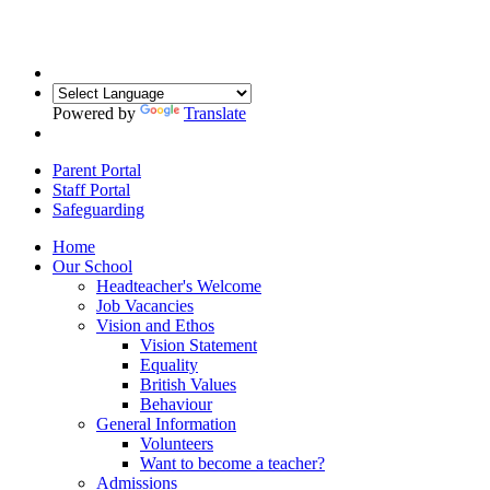
Powered by
Translate
Parent Portal
Staff Portal
Safeguarding
Home
Our School
Headteacher's Welcome
Job Vacancies
Vision and Ethos
Vision Statement
Equality
British Values
Behaviour
General Information
Volunteers
Want to become a teacher?
Admissions