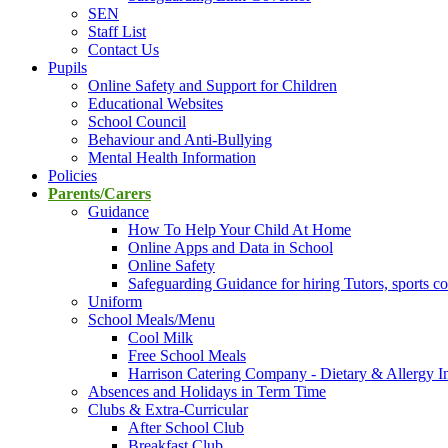
SEN
Staff List
Contact Us
Pupils
Online Safety and Support for Children
Educational Websites
School Council
Behaviour and Anti-Bullying
Mental Health Information
Policies
Parents/Carers
Guidance
How To Help Your Child At Home
Online Apps and Data in School
Online Safety
Safeguarding Guidance for hiring Tutors, sports co
Uniform
School Meals/Menu
Cool Milk
Free School Meals
Harrison Catering Company - Dietary & Allergy I
Absences and Holidays in Term Time
Clubs & Extra-Curricular
After School Club
Breakfast Club