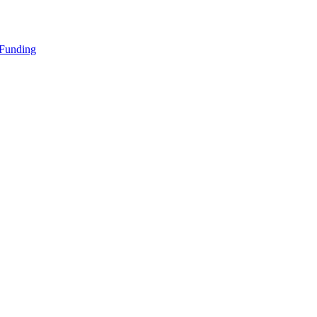
 Funding