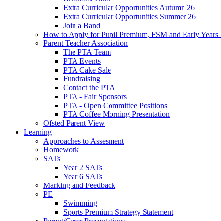
Extra Curricular Opportunities Autumn 26
Extra Curricular Opportunities Summer 26
Join a Band
How to Apply for Pupil Premium, FSM and Early Years
Parent Teacher Association
The PTA Team
PTA Events
PTA Cake Sale
Fundraising
Contact the PTA
PTA - Fair Sponsors
PTA - Open Committee Positions
PTA Coffee Morning Presentation
Ofsted Parent View
Learning
Approaches to Assesment
Homework
SATs
Year 2 SATs
Year 6 SATs
Marking and Feedback
PE
Swimming
Sports Premium Strategy Statement
Parent/Carer Presentations