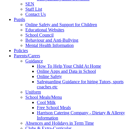
SEN
Staff List
Contact Us
Pupils
Online Safety and Support for Children
Educational Websites
School Council
Behaviour and Anti-Bullying
Mental Health Information
Policies
Parents/Carers
Guidance
How To Help Your Child At Home
Online Apps and Data in School
Online Safety
Safeguarding Guidance for hiring Tutors, sports
coaches etc
Uniform
School Meals/Menu
Cool Milk
Free School Meals
Harrison Catering Company - Dietary & Allergy
Information
Absences and Holidays in Term Time
Clubs & Extra-Curricular