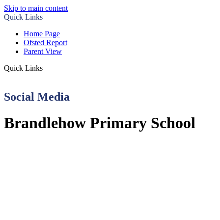
Skip to main content
Quick Links
Home Page
Ofsted Report
Parent View
Quick Links
Social Media
Brandlehow Primary School