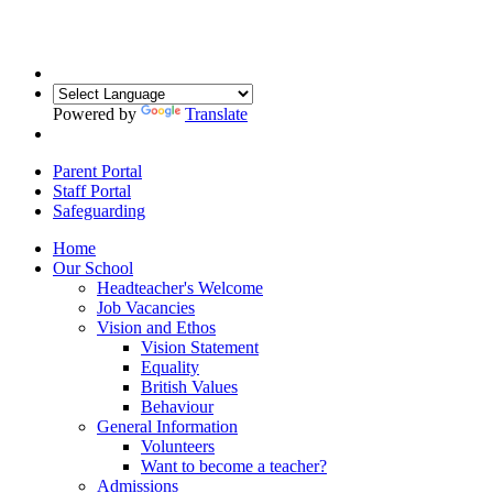
Powered by
Translate
Parent Portal
Staff Portal
Safeguarding
Home
Our School
Headteacher's Welcome
Job Vacancies
Vision and Ethos
Vision Statement
Equality
British Values
Behaviour
General Information
Volunteers
Want to become a teacher?
Admissions