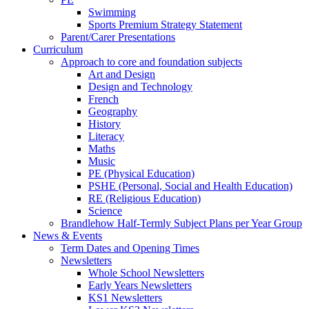
Swimming
Sports Premium Strategy Statement
Parent/Carer Presentations
Curriculum
Approach to core and foundation subjects
Art and Design
Design and Technology
French
Geography
History
Literacy
Maths
Music
PE (Physical Education)
PSHE (Personal, Social and Health Education)
RE (Religious Education)
Science
Brandlehow Half-Termly Subject Plans per Year Group
News & Events
Term Dates and Opening Times
Newsletters
Whole School Newsletters
Early Years Newsletters
KS1 Newsletters