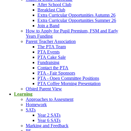
After School Club
Breakfast Club
Extra Curricular Opportunities Autumn 26
Extra Curricular Opportunities Summer 26
Join a Band
How to Apply for Pupil Premium, FSM and Early
Years Funding
Parent Teacher Association
The PTA Team
PTA Events
PTA Cake Sale
Fundraising
Contact the PTA
PTA - Fair Sponsors
PTA - Open Committee Positions
PTA Coffee Morning Presentation
Ofsted Parent View
Learning
Approaches to Assesment
Homework
SATs
Year 2 SATs
Year 6 SATs
Marking and Feedback
PE