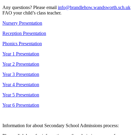
Any questions? Please email
info@brandlehow.wandsworth.sch.uk
FAO your child’s class teacher.
Nursery Presentation
Reception Presentation
Phonics Presentation
Year 1
Presentation
Year 2
Presentation
Year 3
Presentation
Year 4
Presentation
Year 5
Presentation
Year 6
Presentation
Information for about Secondary School Admissions process: