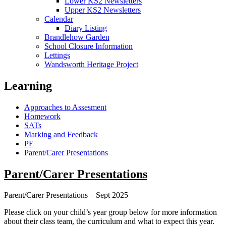
Lower KS2 Newsletters
Upper KS2 Newsletters
Calendar
Diary Listing
Brandlehow Garden
School Closure Information
Lettings
Wandsworth Heritage Project
Learning
Approaches to Assesment
Homework
SATs
Marking and Feedback
PE
Parent/Carer Presentations
Parent/Carer Presentations
Parent/Carer Presentations – Sept 2025
Please click on your child’s year group below for more information
about their class team, the curriculum and what to expect this year.