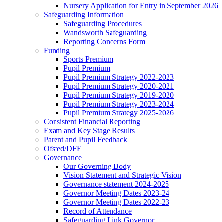
Nursery Application for Entry in September 2026
Safeguarding Information
Safeguarding Procedures
Wandsworth Safeguarding
Reporting Concerns Form
Funding
Sports Premium
Pupil Premium
Pupil Premium Strategy 2022-2023
Pupil Premium Strategy 2020-2021
Pupil Premium Strategy 2019-2020
Pupil Premium Strategy 2023-2024
Pupil Premium Strategy 2025-2026
Consistent Financial Reporting
Exam and Key Stage Results
Parent and Pupil Feedback
Ofsted/DFE
Governance
Our Governing Body
Vision Statement and Strategic Vision
Governance statement 2024-2025
Governor Meeting Dates 2023-24
Governor Meeting Dates 2022-23
Record of Attendance
Safeguarding Link Governor