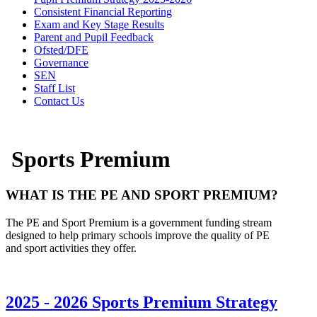
Consistent Financial Reporting
Exam and Key Stage Results
Parent and Pupil Feedback
Ofsted/DFE
Governance
SEN
Staff List
Contact Us
Sports Premium
WHAT IS THE PE AND
SPORT
PREMIUM?
The PE and
S
port
P
remium is a government funding stream
designed to help primary schools improve the quality of PE
and
sport
activities they offer.
2025 - 2026 Sports Premium Strategy