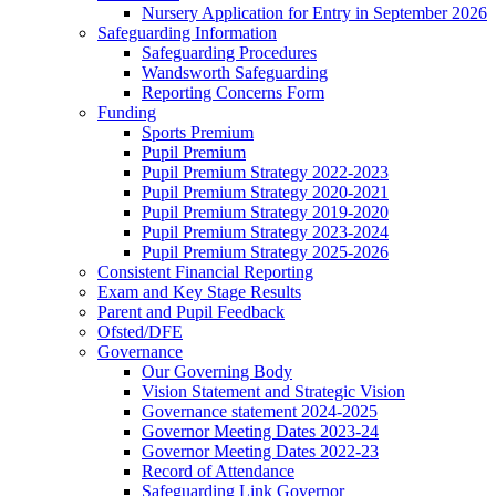
Nursery Application for Entry in September 2026
Safeguarding Information
Safeguarding Procedures
Wandsworth Safeguarding
Reporting Concerns Form
Funding
Sports Premium
Pupil Premium
Pupil Premium Strategy 2022-2023
Pupil Premium Strategy 2020-2021
Pupil Premium Strategy 2019-2020
Pupil Premium Strategy 2023-2024
Pupil Premium Strategy 2025-2026
Consistent Financial Reporting
Exam and Key Stage Results
Parent and Pupil Feedback
Ofsted/DFE
Governance
Our Governing Body
Vision Statement and Strategic Vision
Governance statement 2024-2025
Governor Meeting Dates 2023-24
Governor Meeting Dates 2022-23
Record of Attendance
Safeguarding Link Governor