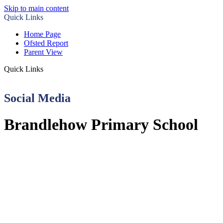
Skip to main content
Quick Links
Home Page
Ofsted Report
Parent View
Quick Links
Social Media
Brandlehow Primary School