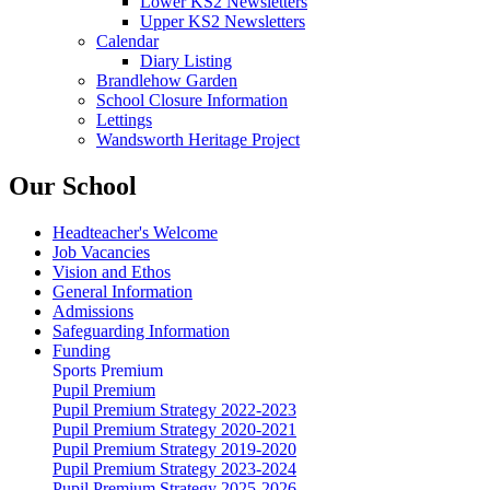
Lower KS2 Newsletters
Upper KS2 Newsletters
Calendar
Diary Listing
Brandlehow Garden
School Closure Information
Lettings
Wandsworth Heritage Project
Our School
Headteacher's Welcome
Job Vacancies
Vision and Ethos
General Information
Admissions
Safeguarding Information
Funding
Sports Premium
Pupil Premium
Pupil Premium Strategy 2022-2023
Pupil Premium Strategy 2020-2021
Pupil Premium Strategy 2019-2020
Pupil Premium Strategy 2023-2024
Pupil Premium Strategy 2025-2026