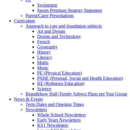
Swimming
Sports Premium Strategy Statement
Parent/Carer Presentations
Curriculum
Approach to core and foundation subjects
Art and Design
Design and Technology
French
Geography
History
Literacy
Maths
Music
PE (Physical Education)
PSHE (Personal, Social and Health Education)
RE (Religious Education)
Science
Brandlehow Half-Termly Subject Plans per Year Group
News & Events
Term Dates and Opening Times
Newsletters
Whole School Newsletters
Early Years Newsletters
KS1 Newsletters