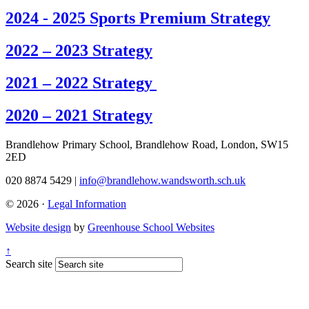
2024 - 2025 Sports Premium Strategy
2022 – 2023 Strategy
2021 – 2022 Strategy
2020 – 2021 Strategy
Brandlehow Primary School, Brandlehow Road, London, SW15
2ED
020 8874 5429 |
info@brandlehow.wandsworth.sch.uk
© 2026 ·
Legal Information
Website design
by
Greenhouse School Websites
↑
Search site