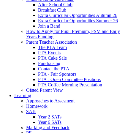
After School Club
Breakfast Club
Extra Curricular Opportunities Autumn 26
Extra Curricular Opportunities Summer 26
Join a Band
How to Apply for Pupil Premium, FSM and Early
Years Funding
Parent Teacher Association
The PTA Team
PTA Events
PTA Cake Sale
Fundraising
Contact the PTA
PTA - Fair Sponsors
PTA - Open Committee Positions
PTA Coffee Morning Presentation
Ofsted Parent View
Learning
Approaches to Assesment
Homework
SATs
Year 2 SATs
Year 6 SATs
Marking and Feedback
PE