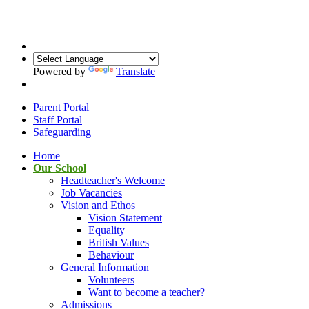
Powered by
Translate
Parent Portal
Staff Portal
Safeguarding
Home
Our School
Headteacher's Welcome
Job Vacancies
Vision and Ethos
Vision Statement
Equality
British Values
Behaviour
General Information
Volunteers
Want to become a teacher?
Admissions