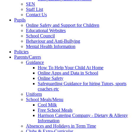
SEN
Staff List
Contact Us
Pupils
Online Safety and Support for Children
Educational Websites
School Council
Behaviour and Anti-Bullying
Mental Health Information
Policies
Parents/Carers
Guidance
How To Help Your Child At Home
Online Apps and Data in School
Online Safety
Safeguarding Guidance for hiring Tutors, sports
coaches etc
Uniform
School Meals/Menu
Cool Milk
Free School Meals
Harrison Catering Company - Dietary & Allergy
Information
Absences and Holidays in Term Time
Clubs & Extra-Curricular