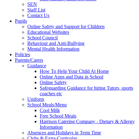
SEN
Staff List
Contact Us
Pupils
Online Safety and Support for Children
Educational Websites
School Council
Behaviour and Anti-Bullying
Mental Health Information
Policies
Parents/Carers
Guidance
How To Help Your Child At Home
Online Apps and Data in School
Online Safety
Safeguarding Guidance for hiring Tutors, sports
coaches etc
Uniform
School Meals/Menu
Cool Milk
Free School Meals
Harrison Catering Company - Dietary & Allergy
Information
Absences and Holidays in Term Time
Clubs & Extra-Curricular