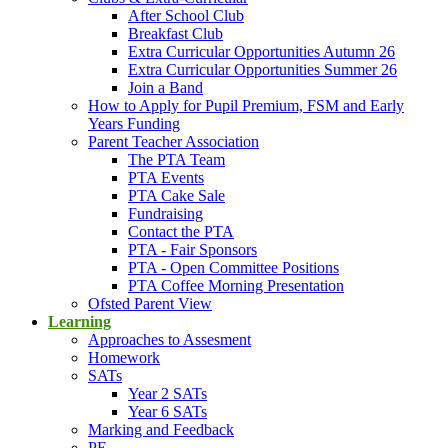
After School Club
Breakfast Club
Extra Curricular Opportunities Autumn 26
Extra Curricular Opportunities Summer 26
Join a Band
How to Apply for Pupil Premium, FSM and Early
Years Funding
Parent Teacher Association
The PTA Team
PTA Events
PTA Cake Sale
Fundraising
Contact the PTA
PTA - Fair Sponsors
PTA - Open Committee Positions
PTA Coffee Morning Presentation
Ofsted Parent View
Learning
Approaches to Assesment
Homework
SATs
Year 2 SATs
Year 6 SATs
Marking and Feedback
PE