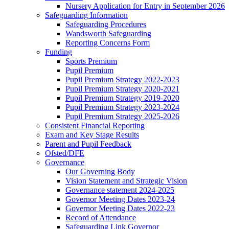
Nursery Application for Entry in September 2026
Safeguarding Information
Safeguarding Procedures
Wandsworth Safeguarding
Reporting Concerns Form
Funding
Sports Premium
Pupil Premium
Pupil Premium Strategy 2022-2023
Pupil Premium Strategy 2020-2021
Pupil Premium Strategy 2019-2020
Pupil Premium Strategy 2023-2024
Pupil Premium Strategy 2025-2026
Consistent Financial Reporting
Exam and Key Stage Results
Parent and Pupil Feedback
Ofsted/DFE
Governance
Our Governing Body
Vision Statement and Strategic Vision
Governance statement 2024-2025
Governor Meeting Dates 2023-24
Governor Meeting Dates 2022-23
Record of Attendance
Safeguarding Link Governor