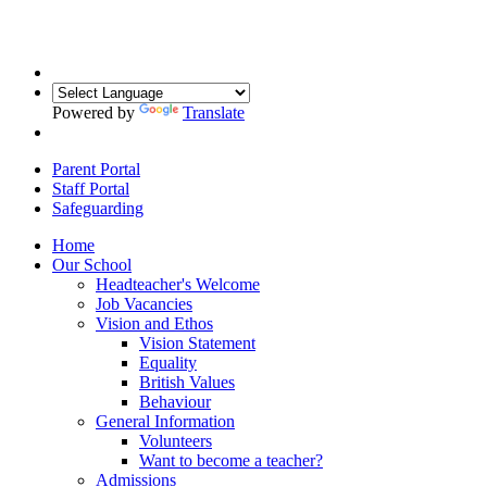
Powered by
Translate
Parent Portal
Staff Portal
Safeguarding
Home
Our School
Headteacher's Welcome
Job Vacancies
Vision and Ethos
Vision Statement
Equality
British Values
Behaviour
General Information
Volunteers
Want to become a teacher?
Admissions