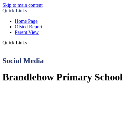
Skip to main content
Quick Links
Home Page
Ofsted Report
Parent View
Quick Links
Social Media
Brandlehow Primary School