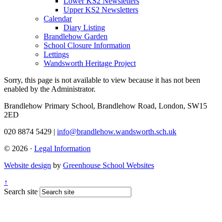
Lower KS2 Newsletters
Upper KS2 Newsletters
Calendar
Diary Listing
Brandlehow Garden
School Closure Information
Lettings
Wandsworth Heritage Project
Sorry, this page is not available to view because it has not been
enabled by the Administrator.
Brandlehow Primary School, Brandlehow Road, London, SW15
2ED
020 8874 5429 |
info@brandlehow.wandsworth.sch.uk
© 2026 ·
Legal Information
Website design
by
Greenhouse School Websites
↑
Search site