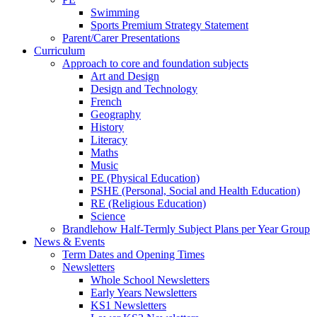
Swimming
Sports Premium Strategy Statement
Parent/Carer Presentations
Curriculum
Approach to core and foundation subjects
Art and Design
Design and Technology
French
Geography
History
Literacy
Maths
Music
PE (Physical Education)
PSHE (Personal, Social and Health Education)
RE (Religious Education)
Science
Brandlehow Half-Termly Subject Plans per Year Group
News & Events
Term Dates and Opening Times
Newsletters
Whole School Newsletters
Early Years Newsletters
KS1 Newsletters